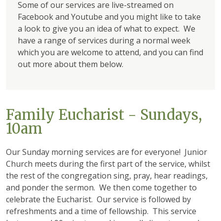
Some of our services are live-streamed on
Facebook and Youtube and you might like to take
a look to give you an idea of what to expect. We
have a range of services during a normal week
which you are welcome to attend, and you can find
out more about them below.
Family Eucharist - Sundays,
10am
Our Sunday morning services are for everyone! Junior
Church meets during the first part of the service, whilst
the rest of the congregation sing, pray, hear readings,
and ponder the sermon. We then come together to
celebrate the Eucharist. Our service is followed by
refreshments and a time of fellowship. This service