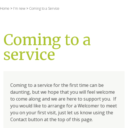
Home
>
I'm new
>
Coming to a Service
Coming to a
service
Coming to a service for the first time can be
daunting, but we hope that you will feel welcome
to come along and we are here to support you. If
you would like to arrange for a Welcomer to meet
you on your first visit, just let us know using the
Contact button at the top of this page.