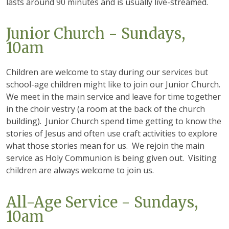
lasts around 90 minutes and is usually live-streamed.
Junior Church - Sundays,
10am
Children are welcome to stay during our services but
school-age children might like to join our Junior Church.
We meet in the main service and leave for time together
in the choir vestry (a room at the back of the church
building). Junior Church spend time getting to know the
stories of Jesus and often use craft activities to explore
what those stories mean for us. We rejoin the main
service as Holy Communion is being given out. Visiting
children are always welcome to join us.
All-Age Service - Sundays,
10am