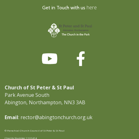
here
Get in Touch with us
Church of St Peter & St Paul
Park Avenue South
Abington, Northampton, NN3 3AB
Email
: rector@abingtonchurch.org.uk
© Parochial Church Council of St Peter & St Paul
Charity Number 1131414