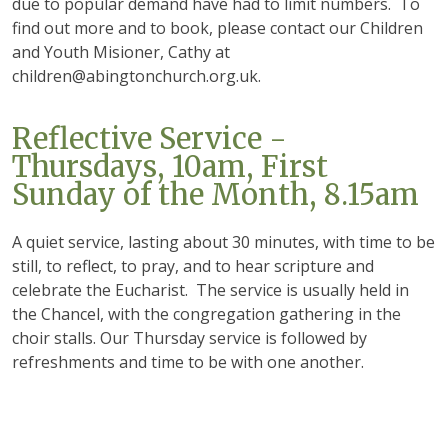
due to popular demand have had to limit numbers. To
find out more and to book, please contact our Children
and Youth Misioner, Cathy at
children@abingtonchurch.org.uk.
Reflective Service -
Thursdays, 10am, First
Sunday of the Month, 8.15am
A quiet service, lasting about 30 minutes, with time to be
still, to reflect, to pray, and to hear scripture and
celebrate the Eucharist. The service is usually held in
the Chancel, with the congregation gathering in the
choir stalls. Our Thursday service is followed by
refreshments and time to be with one another.