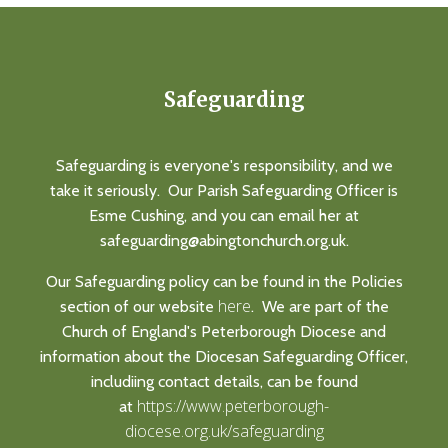
Safeguarding
Safeguarding is everyone's responsibility, and we
take it seriously. Our Parish Safeguarding Officer is
Esme Cushing, and you can email her at
safeguarding@abingtonchurch.org.uk.
Our Safeguarding policy can be found in the Policies
here
section of our website
. We are part of the
Church of England's Peterborough Diocese and
information about the Diocesan Safeguarding Officer,
includiing contact details, can be found
https://www.peterborough-
at
diocese.org.uk/safeguarding