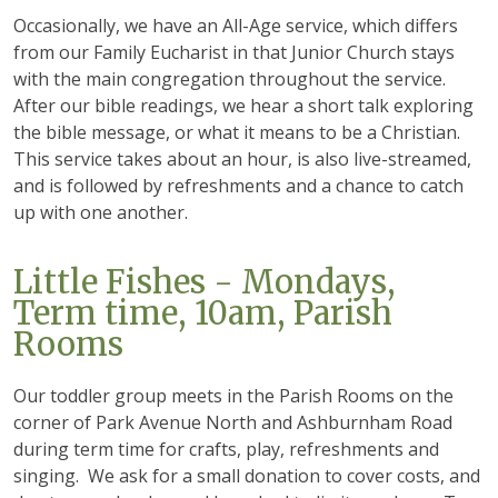
Occasionally, we have an All-Age service, which differs
from our Family Eucharist in that Junior Church stays
with the main congregation throughout the service.
After our bible readings, we hear a short talk exploring
the bible message, or what it means to be a Christian.
This service takes about an hour, is also live-streamed,
and is followed by refreshments and a chance to catch
up with one another.
Little Fishes - Mondays,
Term time, 10am, Parish
Rooms
Our toddler group meets in the Parish Rooms on the
corner of Park Avenue North and Ashburnham Road
during term time for crafts, play, refreshments and
singing. We ask for a small donation to cover costs, and