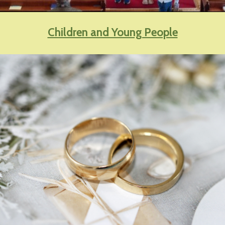
Children and Young People