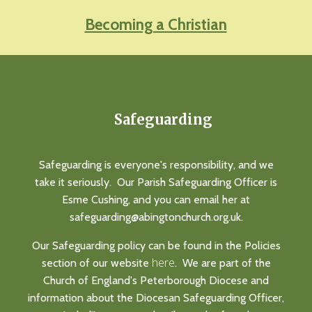
Becoming a Christian
Safeguarding
Safeguarding is everyone's responsibility, and we
take it seriously. Our Parish Safeguarding Officer is
Esme Cushing, and you can email her at
safeguarding@abingtonchurch.org.uk.
Our Safeguarding policy can be found in the Policies
here
section of our website
. We are part of the
Church of England's Peterborough Diocese and
information about the Diocesan Safeguarding Officer,