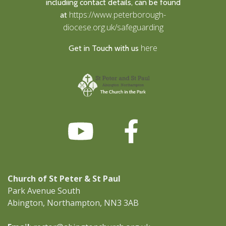
includiing contact details, can be found
https://www.peterborough-
at
diocese.org.uk/safeguarding
here
Get in Touch with us
Church of St Peter & St Paul
Park Avenue South
Abington, Northampton, NN3 3AB