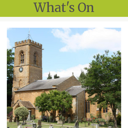
What's On