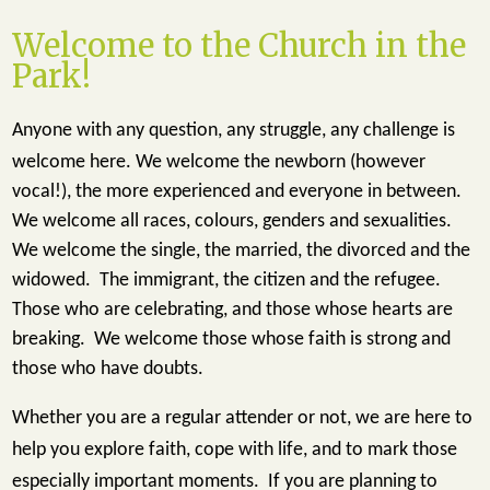
Welcome to the Church in the
Park!
Anyone with any question, any struggle, any challenge is
welcome here.
We welcome the newborn (however
vocal!), the more experienced and everyone in between.
We welcome all races, colours, genders and sexualities.
We welcome the single, the married, the divorced and the
widowed. The immigrant, the citizen and the refugee.
Those who are celebrating, and those whose hearts are
breaking. We welcome those whose faith is strong and
those who have doubts.
Whether you are a regular attender or not, we are here to
help you explore faith, cope with life, and to mark those
especially important moments. If you are planning to