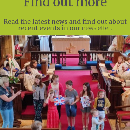
Find out more
Read the latest news and find out about
newsletter
recent events in our
.