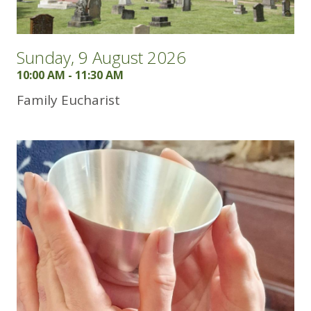
Sunday, 9 August 2026
10:00 AM - 11:30 AM
Family Eucharist