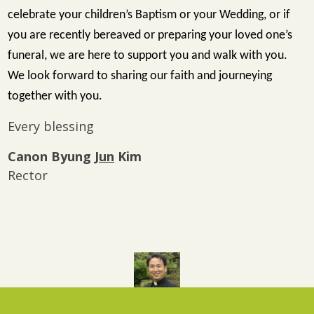
celebrate your children’s Baptism or your Wedding, or if
you are recently bereaved or preparing your loved one’s
funeral, we are here to support you and walk with you.
We look forward to sharing our faith and journeying
together with you.
Every blessing
Canon Byung
Jun
Kim
Rector