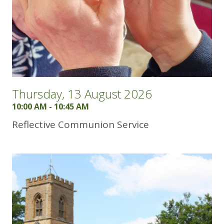
Thursday, 13 August 2026
10:00 AM - 10:45 AM
Reflective Communion Service