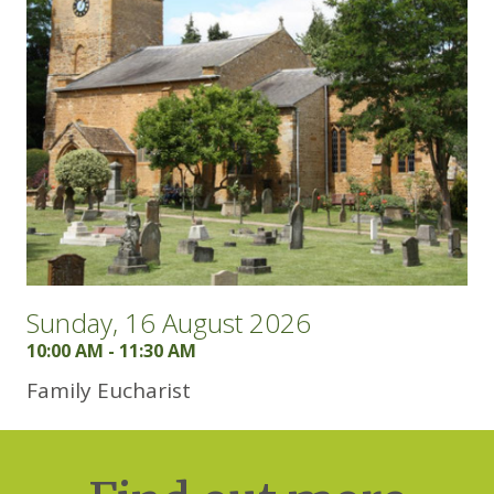
Sunday, 16 August 2026
10:00 AM - 11:30 AM
Family Eucharist