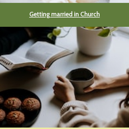
Getting married in Church