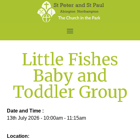
Little Fishes
Baby and
Toddler Group
Date and Time :
13th July 2026 - 10:00am - 11:15am
Location: