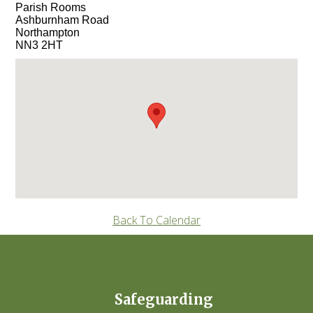
Parish Rooms
Ashburnham Road
Northampton
NN3 2HT
Back To Calendar
Safeguarding