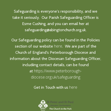
Safeguarding is everyone's responsibility, and we
take it seriously. Our Parish Safeguarding Officer is
Esme Cushing, and you can email her at
safeguarding@abingtonchurch.org.uk.
Our Safeguarding policy can be found in the Policies
here
section of our website
. We are part of the
Church of England's Peterborough Diocese and
information about the Diocesan Safeguarding Officer,
includiing contact details, can be found
https://www.peterborough-
at
diocese.org.uk/safeguarding
here
Get in Touch with us